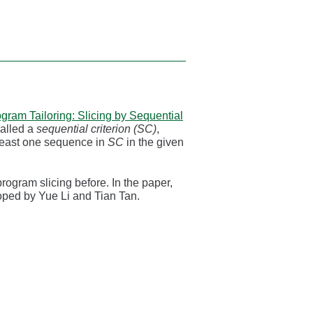
gram Tailoring: Slicing by Sequential
called a
sequential criterion (SC)
,
 least one sequence in
SC
in the given
rogram slicing before. In the paper,
ped by Yue Li and Tian Tan.