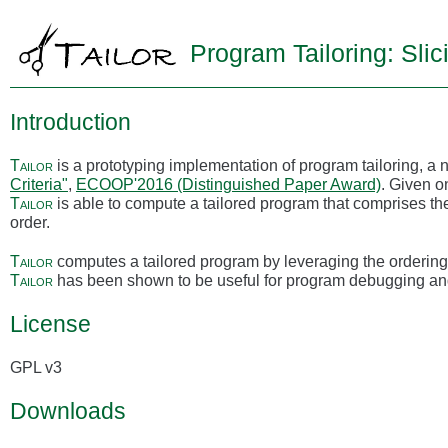
Program Tailoring: Slic
Introduction
Tailor
is a prototyping implementation of program tailoring, a 
Criteria"
,
ECOOP'2016 (Distinguished Paper Award)
. Given o
Tailor
is able to compute a tailored program that comprises th
order.
Tailor
computes a tailored program by leveraging the ordering 
Tailor
has been shown to be useful for program debugging an
License
GPL v3
Downloads