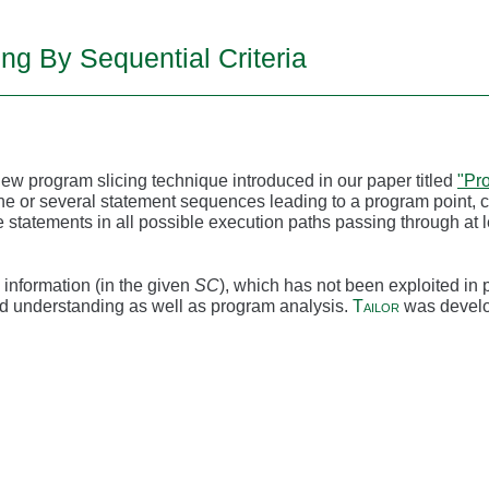
ing By Sequential Criteria
new program slicing technique introduced in our paper titled
"Pro
ne or several statement sequences leading to a program point, 
e statements in all possible execution paths passing through at
information (in the given
SC
), which has not been exploited in p
d understanding as well as program analysis.
Tailor
was develo