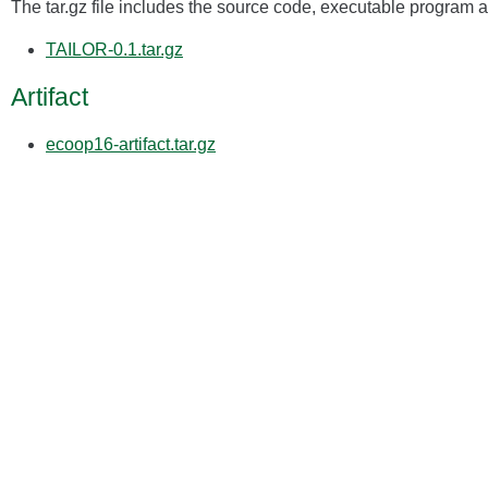
The tar.gz file includes the source code, executable program an
TAILOR-0.1.tar.gz
Artifact
ecoop16-artifact.tar.gz