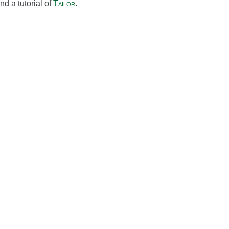
d a tutorial of
Tailor
.